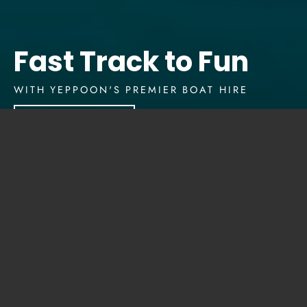
Fast Track to Fun
WITH YEPPOON'S PREMIER BOAT HIRE
Explore Our Boats
Imagine a day where the
only agenda is... whatever
you want.
Whether it’s casting a line into the glistening
waters of Yeppoon, snorkeling to explore
vibrant coral reefs, island-hopping to discover